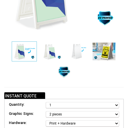
INSTANT QUOTE
Quantity:
Graphic Signs:
Hardware: