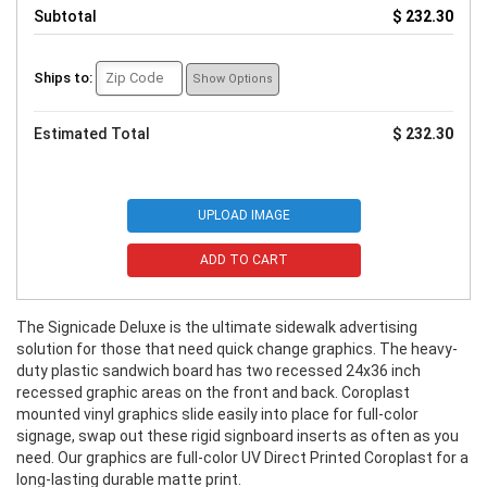
Subtotal
$ 232.30
Ships to:
Show Options
Estimated Total
$ 232.30
UPLOAD IMAGE
ADD TO CART
The Signicade Deluxe is the ultimate sidewalk advertising
solution for those that need quick change graphics. The heavy-
duty plastic sandwich board has two recessed 24x36 inch
recessed graphic areas on the front and back. Coroplast
mounted vinyl graphics slide easily into place for full-color
signage, swap out these rigid signboard inserts as often as you
need. Our graphics are full-color UV Direct Printed Coroplast for a
long-lasting durable matte print.