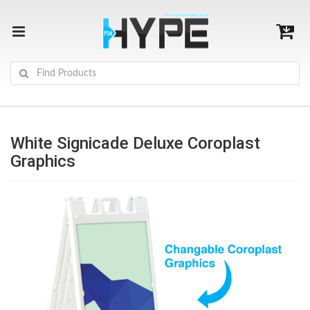
White Signicade Deluxe Coroplast
Graphics