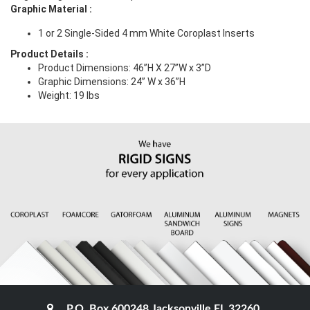
Graphic Material
:
1 or 2 Single-Sided 4 mm White Coroplast Inserts
Product Details
:
Product Dimensions: 46”H X 27”W x 3”D
Graphic Dimensions:
24” W x 36”H
Weight: 19 lbs
P.O. Box 600248 Jacksonville FL 32260