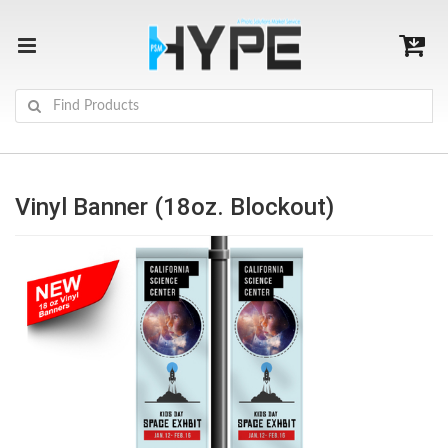
Vinyl Banner (18oz. Blockout)