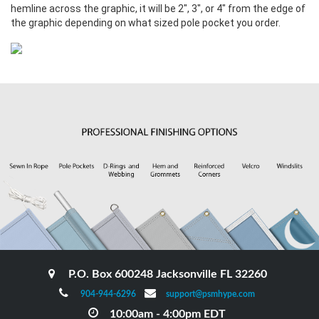
hemline across the graphic, it will be 2", 3", or 4" from the edge of
the graphic depending on what sized pole pocket you order.
P.O. Box 600248 Jacksonville FL 32260
904-944-6296
support@psmhype.com
10:00am - 4:00pm EDT