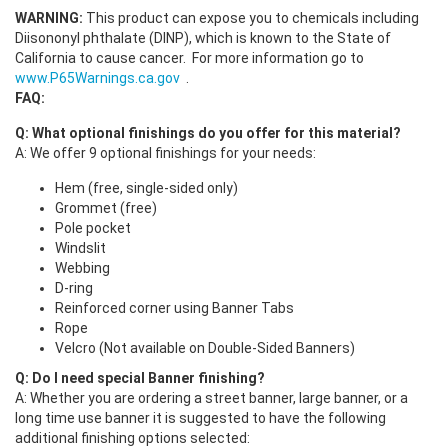
WARNING:
This product can expose you to chemicals including
Diisononyl phthalate (DINP), which is known to the State of
California to cause cancer.
For more information go to
www.P65Warnings.ca.gov
.
FAQ:
Q: What optional finishings do you offer for this material?
A: We offer 9 optional finishings for your needs:
Hem (free, single-sided only)
Grommet (free)
Pole pocket
Windslit
Webbing
D-ring
Reinforced corner using Banner Tabs
Rope
Velcro (Not available on Double-Sided Banners)
Q: Do I need special Banner finishing?
A: Whether you are ordering a street banner, large banner, or a
long time use banner it is suggested to have the following
additional finishing options selected: