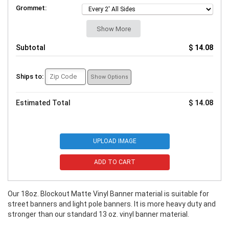
Grommet:
Show More
Subtotal
$ 14.08
Ships to:
Show Options
Estimated Total
$ 14.08
UPLOAD IMAGE
ADD TO CART
Our 18oz. Blockout Matte Vinyl Banner material is suitable for
street banners and light pole banners. It is more heavy duty and
stronger than our standard 13 oz. vinyl banner material.