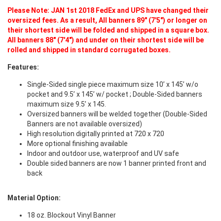
Please Note: JAN 1st 2018 FedEx and UPS have changed their
oversized fees. As a result, All banners 89" (7'5") or longer on
their shortest side will be folded and shipped in a square box.
All banners 88" (7'4") and under on their shortest side will be
rolled and shipped in standard corrugated boxes.
Features:
Single-Sided single piece maximum size 10’ x 145’ w/o
pocket and 9.5’ x 145’ w/ pocket ; Double-Sided banners
maximum size 9.5’ x 145.
Oversized banners will be welded together (Double-Sided
Banners are not available oversized)
High resolution digitally printed at 720 x 720
More optional finishing available
Indoor and outdoor use, waterproof and UV safe
Double sided banners are now 1 banner printed front and
back
Material Option:
18 oz. Blockout Vinyl Banner