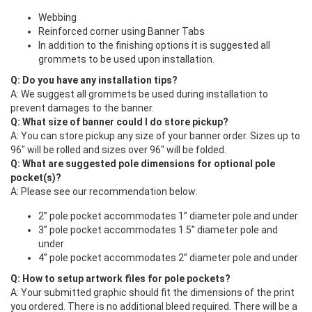
Webbing
Reinforced corner using Banner Tabs
In addition to the finishing options it is suggested all
grommets to be used upon installation.
Q: Do you have any installation tips?
A: We suggest all grommets be used during installation to
prevent damages to the banner.
Q: What size of banner could I do store pickup?
A: You can store pickup any size of your banner order. Sizes up to
96" will be rolled and sizes over 96" will be folded.
Q: What are suggested pole dimensions for optional pole
pocket(s)?
A: Please see our recommendation below:
2” pole pocket accommodates 1” diameter pole and under
3” pole pocket accommodates 1.5” diameter pole and
under
4” pole pocket accommodates 2” diameter pole and under
Q: How to setup artwork files for pole pockets?
A: Your submitted graphic should fit the dimensions of the print
you ordered. There is no additional bleed required. There will be a