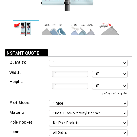
INSTANT QUOTE
Quantity:
Width:
Height:
2
12" x 12" = 1 ft
# of Sides:
Material:
Pole Pocket:
Hem: