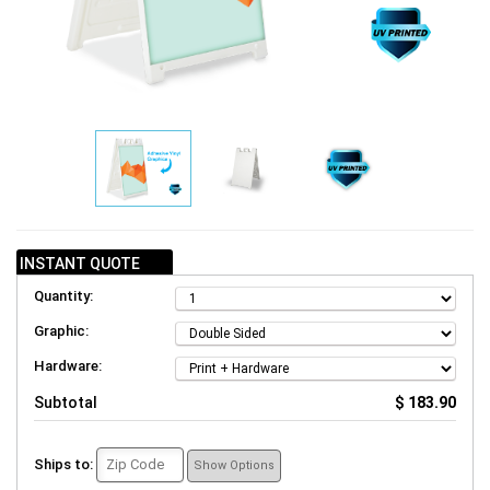
INSTANT QUOTE
Quantity:
Graphic:
Hardware:
Subtotal
$ 183.90
Ships to:
Show Options