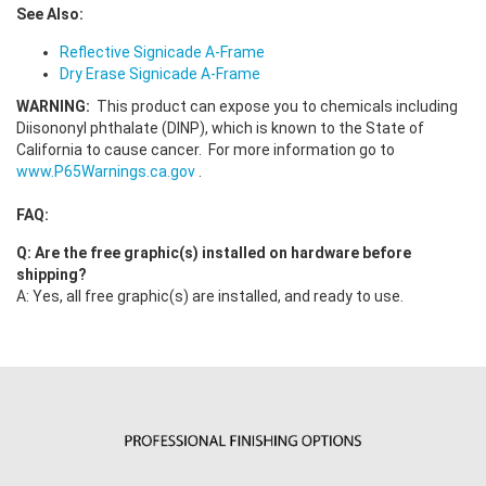
See Also:
Reflective Signicade A-Frame
Dry Erase Signicade A-Frame
WARNING:
This product can expose you to chemicals including
Diisononyl phthalate (DINP), which is known to the State of
California to cause cancer. For more information go to
www.P65Warnings.ca.gov
.
FAQ:
Q: Are the free graphic(s) installed on hardware before
shipping?
A: Yes, all free graphic(s) are installed, and ready to use.