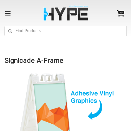
Signicade A-Frame