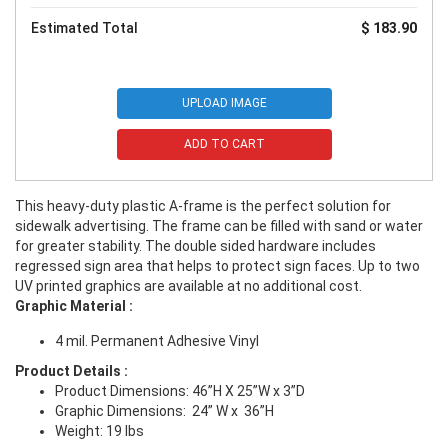
Estimated Total
$ 183.90
UPLOAD IMAGE
ADD TO CART
This heavy-duty plastic A-frame is the perfect solution for
sidewalk advertising. The frame can be filled with sand or water
for greater stability. The double sided hardware includes
regressed sign area that helps to protect sign faces. Up to two
UV printed graphics are available at no additional cost.
Graphic Material
:
4 mil. Permanent Adhesive Vinyl
Product Details
:
Product Dimensions: 46”H X 25”W x 3”D
Graphic Dimensions: 24” W x
36”H
Weight: 19 lbs