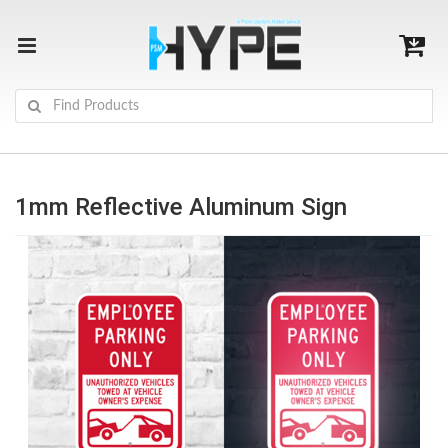
1mm Reflective Aluminum Sign