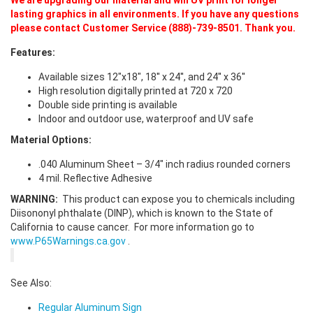
lasting graphics in all environments. If you have any questions
please contact Customer Service (888)-739-8501. Thank you.
Features:
Available sizes 12"x18", 18'' x 24'', and 24'' x 36''
High resolution digitally printed at 720 x 720
Double side printing is available
Indoor and outdoor use, waterproof and UV safe
Material Options:
.040 Aluminum Sheet – 3/4" inch radius rounded corners
4 mil. Reflective Adhesive
WARNING:
This product can expose you to chemicals including
Diisononyl phthalate (DINP), which is known to the State of
California to cause cancer. For more information go to
www.P65Warnings.ca.gov
.
See Also:
Regular Aluminum Sign