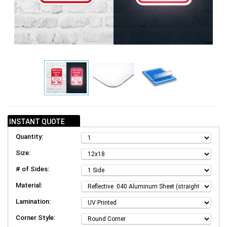
INSTANT QUOTE
Quantity:
Size:
# of Sides:
Material:
Lamination:
Corner Style: