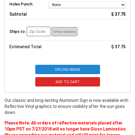
Holes Punch:
Subtotal
$ 37.75
Ships to:
Show Options
Estimated Total
$ 37.75
UPLOAD IMAGE
ADD TO CART
Our classic and long-lasting Aluminum Sign is now available with
Reflective Vinyl graphics to ensure visibility after the sun goes
down.
Please Note: All orders of reflective materials placed after
10pm PST on 7/27/2018 will no longer have Gloss Lamination.
We are upgrading our material and will UV print for longer