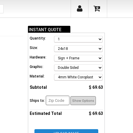
INSTANT QUOTE
Quantity:
Size:
Hardware:
Graphic:
Material:
Subtotal
$ 69.63
Ships to:
Show Options
Estimated Total
$ 69.63