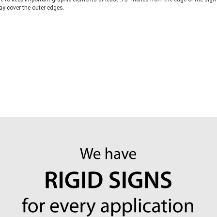
y cover the outer edges.