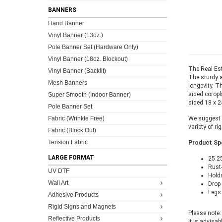
BANNERS
Hand Banner
Vinyl Banner (13oz.)
Pole Banner Set (Hardware Only)
Vinyl Banner (18oz. Blockout)
The Real Est
Vinyl Banner (Backlit)
The sturdy a
Mesh Banners
longevity. T
sided coropl
Super Smooth (Indoor Banner)
sided 18 x 24
Pole Banner Set
Fabric (Wrinkle Free)
We suggest c
variety of ri
Fabric (Block Out)
Tension Fabric
Product Spe
LARGE FORMAT
25.2
Rust-
UV DTF
Holds
Wall Art
Drop 
Legs 
Adhesive Products
Rigid Signs and Magnets
Please note:
Reflective Products
It is advisab