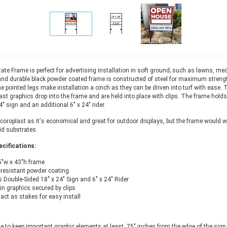
ate Frame is perfect for advertising installation in soft ground; such as lawns, medi
nd durable black powder coated frame is constructed of steel for maximum streng
he pointed legs make installation a cinch as they can be driven into turf with ease. 
ast graphics drop into the frame and are held into place with clips. The frame holds
" sign and an additional 6" x 24" rider.
oroplast as it's economical and great for outdoor displays, but the frame would w
gid substrates.
cifications:
5"w x 43"h frame
resistant powder coating
 Double-Sided 18" x 24" Sign and 6" x 24" Rider
in graphics secured by clips
act as stakes for easy install
le to keep important graphic elements at least .75" inches from the edge of the sign 