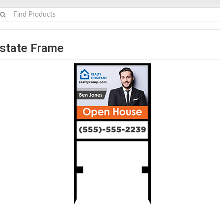
Estate Frame