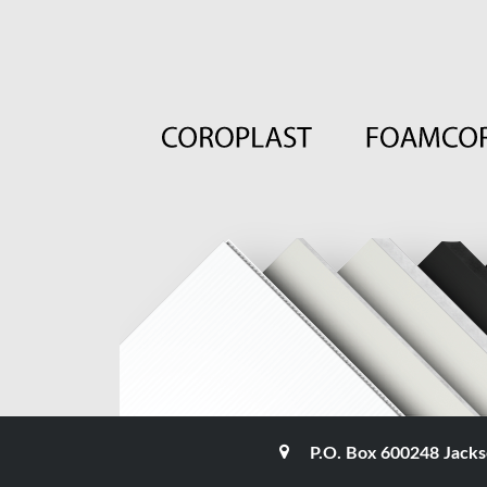
P.O. Box 600248 Jacks