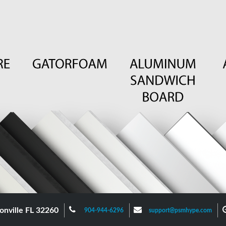
onville FL 32260
904-944-6296
support@psmhype.com