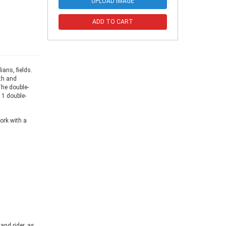
UPLOAD IMAGE
ADD TO CART
ans, fields.
th and
The double-
 1 double-
ork with a
and rider, as