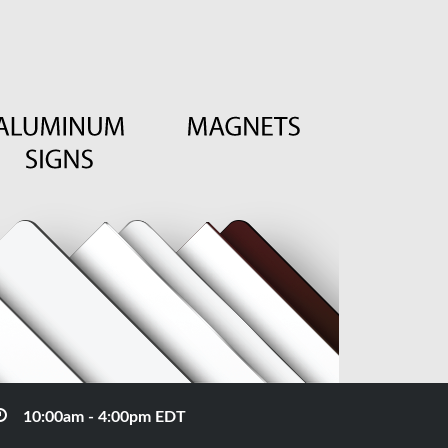
10:00am - 4:00pm EDT