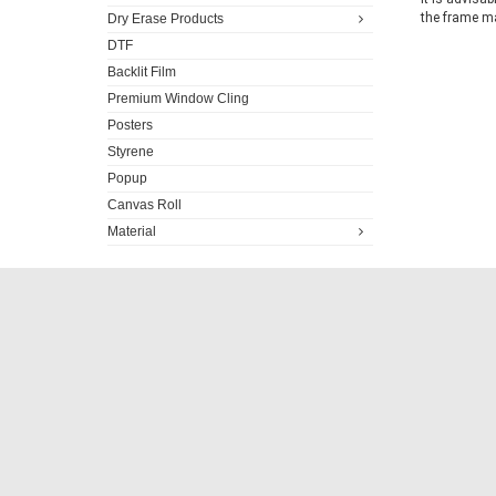
the frame ma
Dry Erase Products
DTF
Backlit Film
Premium Window Cling
Posters
Styrene
Popup
Canvas Roll
Material