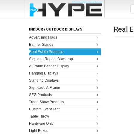
Real 
INDOOR / OUTDOOR DISPLAYS
Advertising Flags
Banner Stands
Real Estate Products
Step and Repeat Backdrop
A-Frame Banner Display
Hanging Displays
Standing Displays
Signicade A-Frame
SEG Products
Trade Show Products
Custom Event Tent
Table Throw
Hardware Only
Light Boxes