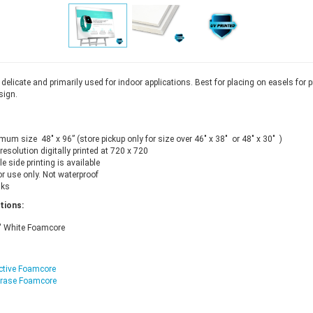
delicate and primarily used for indoor applications. Best for placing on easels for 
sign.
um size 48" x 96” (store pickup only for size over 46" x 38" or 48" x 30" )
resolution digitally printed at 720 x 720
e side printing is available
r use only. Not waterproof
nks
tions:
" White Foamcore
ctive Foamcore
Erase Foamcore