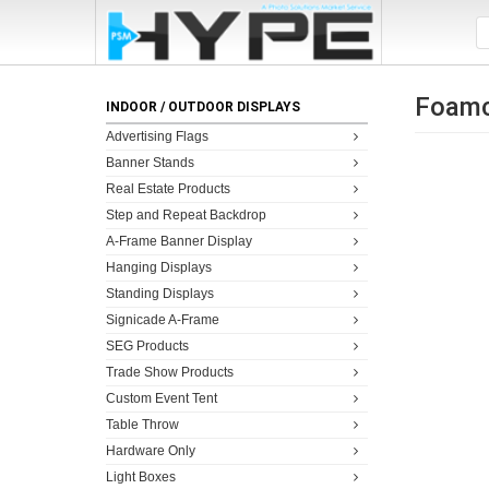
Foamc
INDOOR / OUTDOOR DISPLAYS
Advertising Flags
Banner Stands
Real Estate Products
Step and Repeat Backdrop
A-Frame Banner Display
Hanging Displays
Standing Displays
Signicade A-Frame
SEG Products
Trade Show Products
Custom Event Tent
Table Throw
Hardware Only
Light Boxes