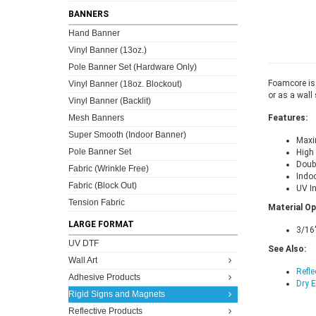
BANNERS
Hand Banner
Vinyl Banner (13oz.)
Pole Banner Set (Hardware Only)
Foamcore is 
Vinyl Banner (18oz. Blockout)
or as a wall 
Vinyl Banner (Backlit)
Mesh Banners
Features:
Super Smooth (Indoor Banner)
Maxim
Pole Banner Set
High 
Doubl
Fabric (Wrinkle Free)
Indoo
Fabric (Block Out)
UV I
Tension Fabric
Material Op
LARGE FORMAT
3/16
UV DTF
See Also:
Wall Art
Refle
Adhesive Products
Dry 
Rigid Signs and Magnets
Reflective Products