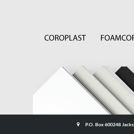
P.O. Box 600248 Jacks