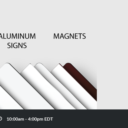
10:00am - 4:00pm EDT