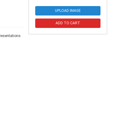
UPLOAD IMAGE
ADD TO CART
presentations