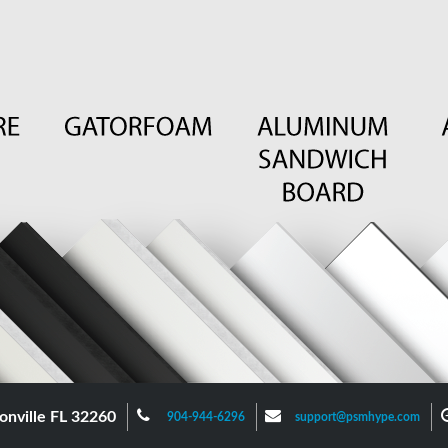
onville FL 32260
904-944-6296
support@psmhype.com