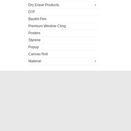
Dry Erase Products
DTF
Backlit Film
Premium Window Cling
Posters
Styrene
Popup
Canvas Roll
Material