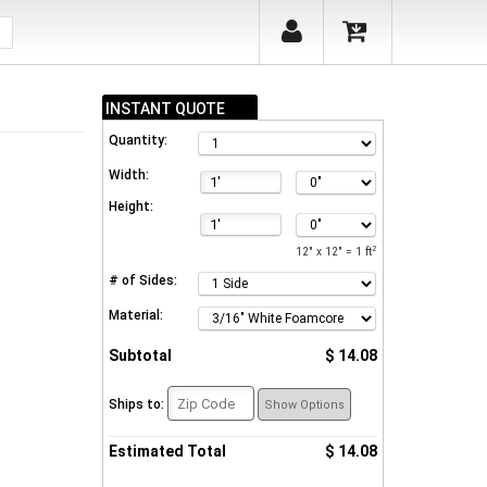
INSTANT QUOTE
Quantity:
Width:
Height:
2
12" x 12" = 1 ft
# of Sides:
Material:
Subtotal
$ 14.08
Ships to:
Show Options
Estimated Total
$ 14.08